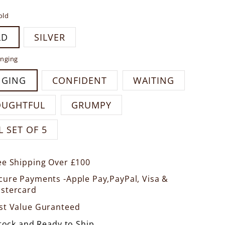
old
LD
SILVER
nging
NGING
CONFIDENT
WAITING
OUGHTFUL
GRUMPY
L SET OF 5
ee Shipping Over £100
cure Payments -Apple Pay,PayPal, Visa &
stercard
st Value Guranteed
Stock and Ready to Ship