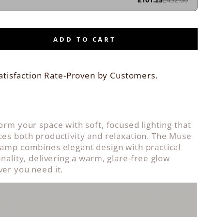
ADD TO CART
atisfaction Rate-Proven by Customers.
orm your space with soft, focused lighting that
es both productivity and relaxation. The Muse
amp combines elegant design with practical
onality, delivering a warm, glare-free glow
er you need it.