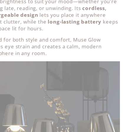
 brightness to suit your mood—whether you're
g late, reading, or unwinding. Its
cordless,
rgeable design
lets you place it anywhere
t clutter, while the
long-lasting battery
keeps
ace lit for hours.
d for both style and comfort, Muse Glow
s eye strain and creates a calm, modern
here in any room.