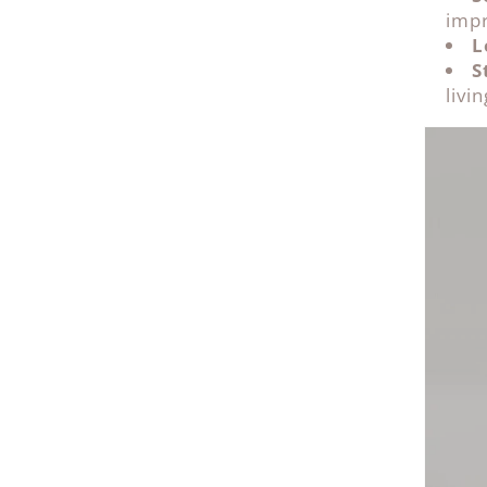
impr
L
S
livi