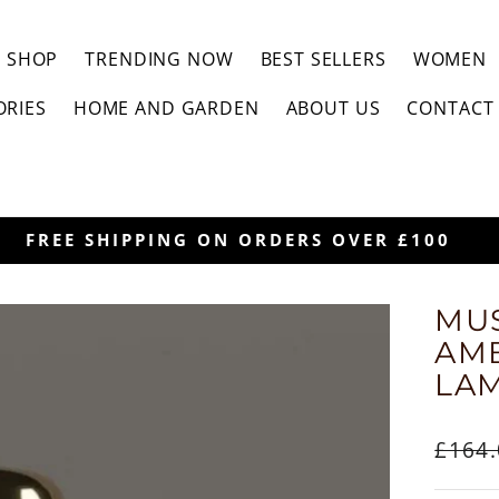
SHOP
TRENDING NOW
BEST SELLERS
WOMEN
ORIES
HOME AND GARDEN
ABOUT US
CONTACT
30-DAYS HASSLE-FREE RETU
MUS
AM
LA
Regul
£164
price