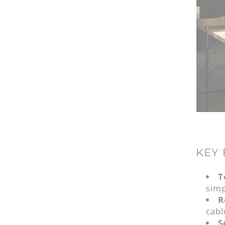
KEY 
T
simp
R
cab
S