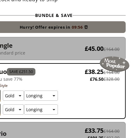
BUNDLE & SAVE
Hurry! Offer expires in
09:55
⏰
ingle
£45.00
£164.00
andard price
uo
£38.25
SAVE £251.50
£164.00
u save 77%
£76.50
£328.00
Style
£33.75
£164.00
rio
£101.25
£492.00