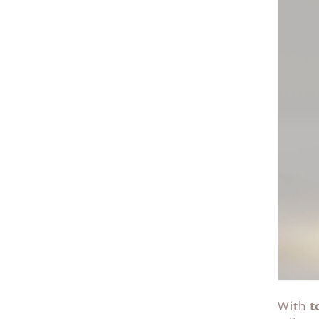
With
t