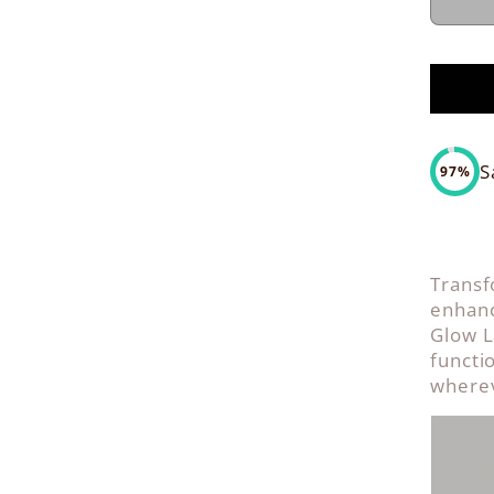
S
97%
Transf
enhanc
Glow L
functi
wherev