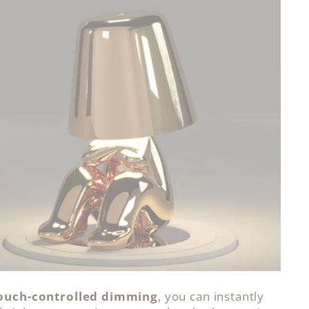
ouch-controlled dimming
, you can instantly