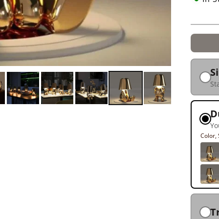
S
St
D
Yo
Color
T