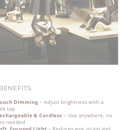
BENEFITS:
ouch Dimming
– Adjust brightness with a
le tap
echargeable & Cordless
– Use anywhere, no
les needed
oft, Focused Light
– Reduces eye strain and