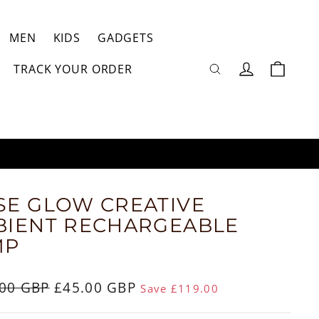
MEN
KIDS
GADGETS
Log
TRACK YOUR ORDER
Cart
in
RN
E GLOW CREATIVE
BIENT RECHARGEABLE
MP
ar
.00 GBP
Sale
£45.00 GBP
Save £119.00
price