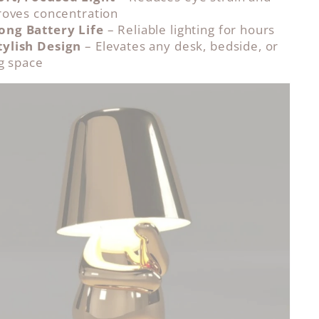
oves concentration
ong Battery Life
– Reliable lighting for hours
tylish Design
– Elevates any desk, bedside, or
ng space