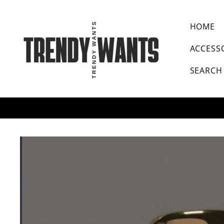
SKIP TO CONTENT
HOME
ACCESS
SEARCH