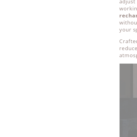
adjust
workin
recha
withou
your sp
Crafte
reduce
atmosp