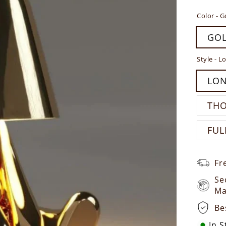
Color -
G
GO
Style -
Lo
LO
TH
FUL
Fr
Se
Ma
Be
In 